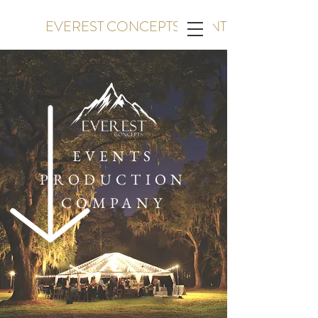
EVEREST CONCEPTS EVENTS
EVENTS
PRODUCTION
COMPANY