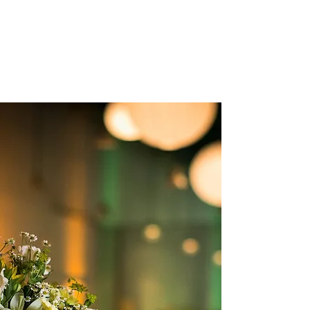
Thank you soo much for all the
amazing food, great staff and quality
service!"
Tati & Jeannette
GALLERY
Unforgettable
Memories
DISCOVER