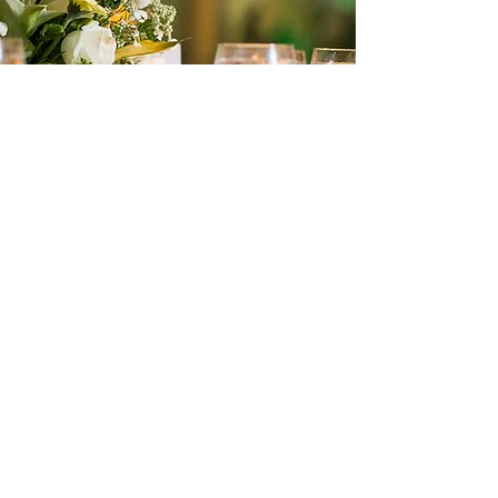
9640 Boggy Creek Rd. #5
Orlando, FL 32824