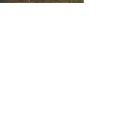
SERVICES
Perfecting The Art
Of Production
DISCOVER